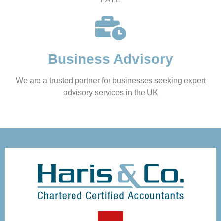
Business Advisory
We are a trusted partner for businesses seeking expert
advisory services in the UK