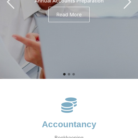
Annual Accounts Preparation
Read More
Accountancy
Bookkeeping