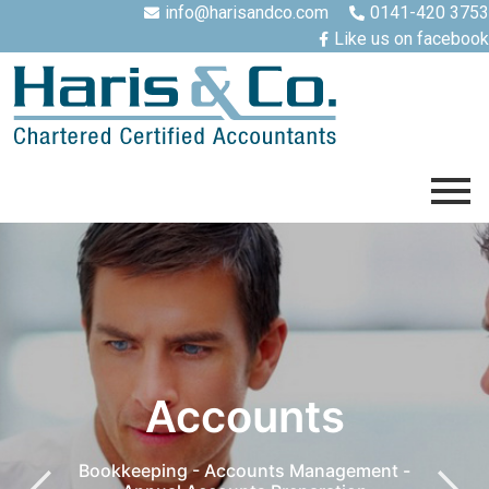
info@harisandco.com
0141-420 3753
Like us on facebook
Accounts
Bookkeeping - Accounts Management -