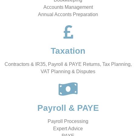
Accounts Management
Annual Acconts Preparation
Taxation
Contractors & IR35, Payroll & PAYE Returns, Tax Planning,
VAT Planning & Disputes
Payroll & PAYE
Payroll Processing
Expert Advice
PAYE